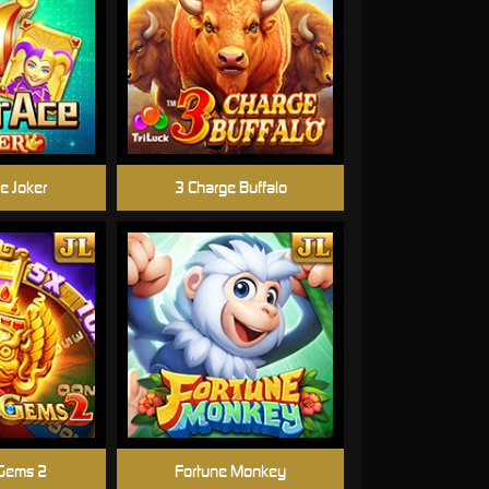
e Joker
3 Charge Buffalo
 Gems 2
Fortune Monkey