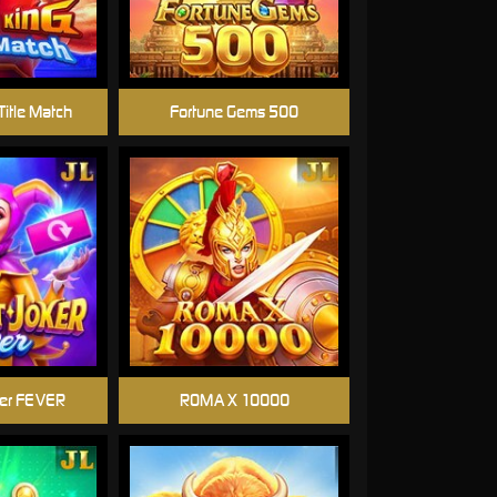
Title Match
Fortune Gems 500
ker FEVER
ROMA X 10000