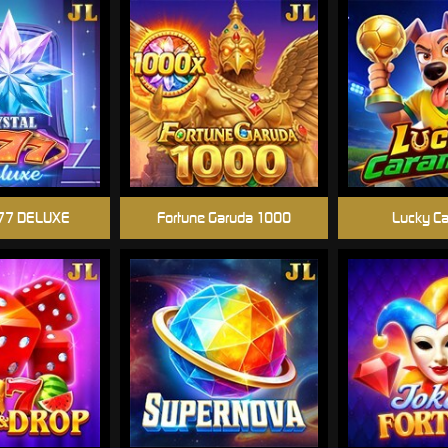
777 DELUXE
Fortune Garuda 1000
Lucky C