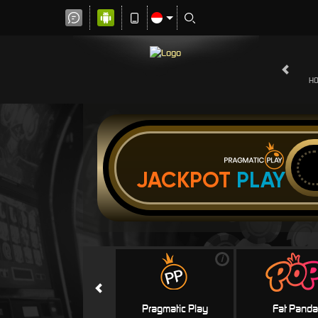
HO
JACKPOT
PLAY
i
Pragmatic Play
Fat Pand