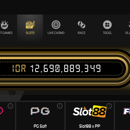
T GAMES
SLOTS
LIVE CASINO
RACE
TOGEL
OL
IDR
12,690,889,349
i
i
i
a
PG Soft
Slot88 x PP