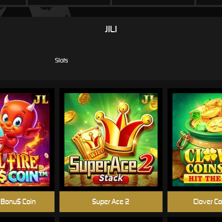
JILI
Slots
e Bonu$ Coin
Super Ace 2
Clover C