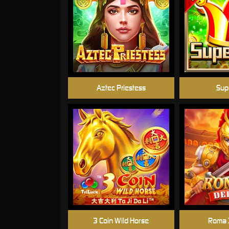
Aztec Priestess
Sup
3 Coin Wild Horse
Roma 