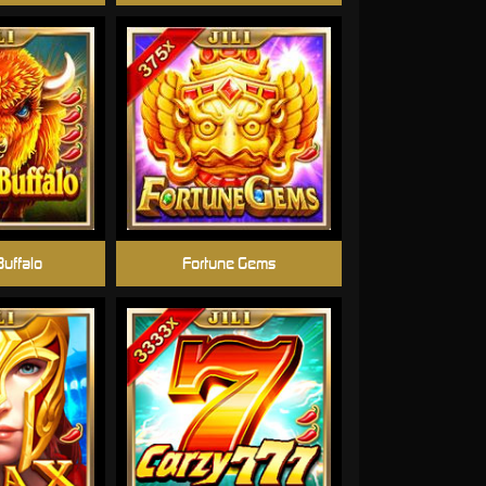
Buffalo
Fortune Gems