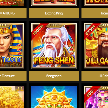
 MAHJONG
Boxing King
Rom
 Treasure
Fengshen
Jili Ca