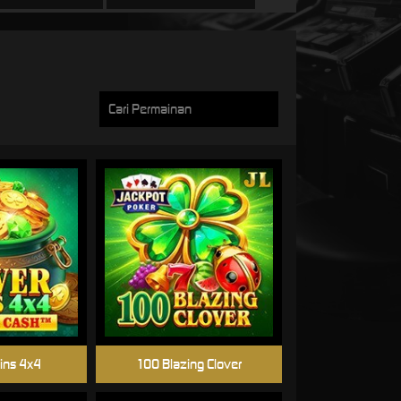
IDR
651,020.00
Gates of Olympus Super Scatter
d***i
IDR
491,640.00
Gates of Olympus 1000
jal****5
IDR
474,336.00
Mahjong Wins Triple Pot
a****s
IDR
462,960.00
Gates of Olympus Super Scatter
j***a
IDR
461,800.00
Gates of Olympus 1000
t**o
IDR
450,750.00
Gates of Olympus Super Scatter
oins 4x4
100 Blazing Clover
asepu****5
IDR
432,520.00