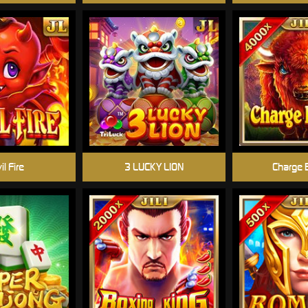
il Fire
3 LUCKY LION
Charge 