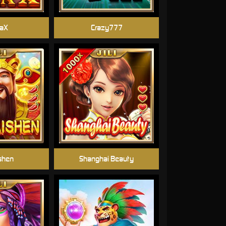
aX
Crazy777
ishen
Shanghai Beauty