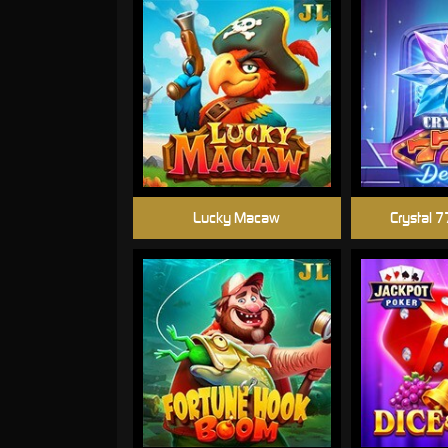
Lucky Macaw
Crystal 