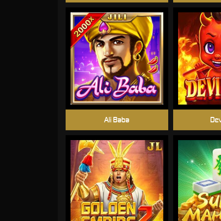
Ali Baba
Dev