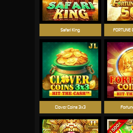
Safari King
FORTUNE 
Clover Coins 3x3
Fortun