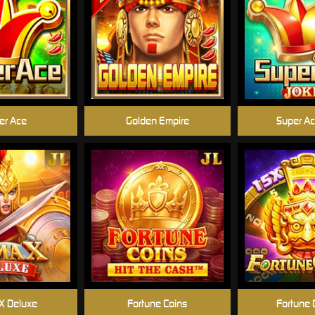
er Ace
Golden Empire
Super Ac
X Deluxe
Fortune Coins
Fortune