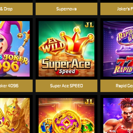
 & Drop
Supernova
Joker's 
Joker 4096
Super Ace SPEED
Rapid G