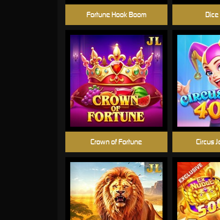
Fortune Hook Boom
Dice
Crown of Fortune
Circus 