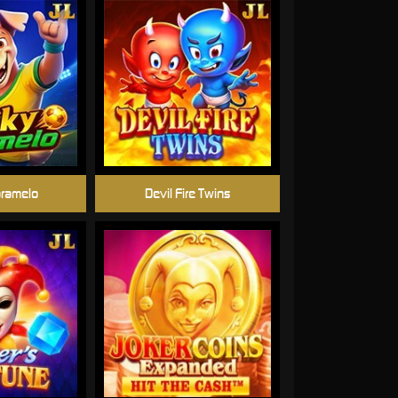
Gates of Olympus 1000
aramelo
Devil Fire Twins