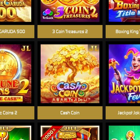
GARUDA 500
3 Coin Treasures 2
Boxing King 
e Coins 2
Cash Coin
Jackpot Jo