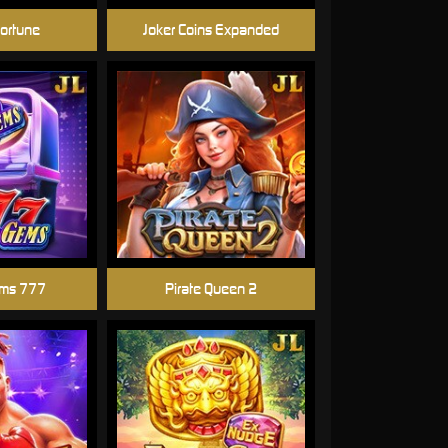
Fortune
Joker Coins Expanded
ems 777
Pirate Queen 2