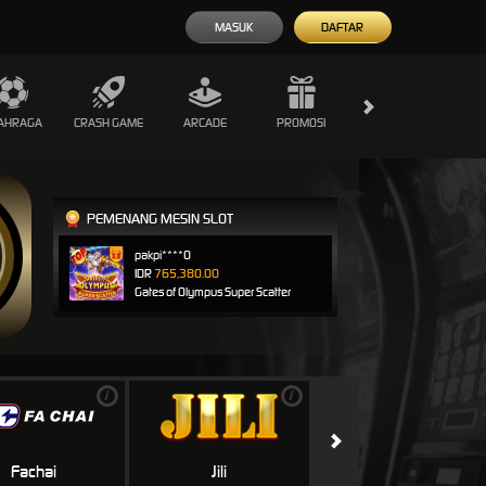
MASUK
DAFTAR
AHRAGA
CRASH GAME
ARCADE
PROMOSI
PEMENANG MESIN SLOT
pakpi****0
IDR
765,380.00
Gates of Olympus Super Scatter
malaika****9
IDR
678,400.00
Nexus Gates of Olympus
i
i
i
adi****3
IDR
654,750.00
No Limit City
Gates of Olympus Super Scatter
Fachai
Jili
reg****4