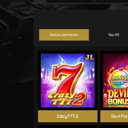
Semua permainan
Top 20
Crazy777 2
Devil Fir