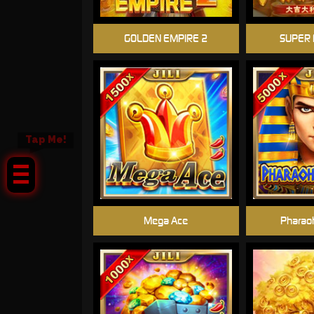
GOLDEN EMPIRE 2
SUPER
Tap Me!
Mega Ace
Pharaoh