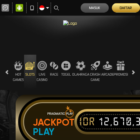
MASUK
DAFTAR
HOT
SLOTS
LIVE
RACE
TOGEL
OLAHRAGA
CRASH
ARCADE
PROMOSI
GAMES
CASINO
GAME
IDR
12,670,
JACKPOT
PLAY