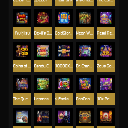
Fruitjitsu
Devil’s Delight
GoldStorm Ultra
Neon West
Pearl Reef Gigablox Multimax
Coins of Cleo
Candy Crazed Pandas DoubleMax
10000X Gold 2
Dr. Cranko’s Lab
Zeus God of Gaming
The Quest™ for Excalibucks
Leprecat’s Gold
4 Fantastic Fish Puffer Pots
CooCoo Cashoo
10x Rewind