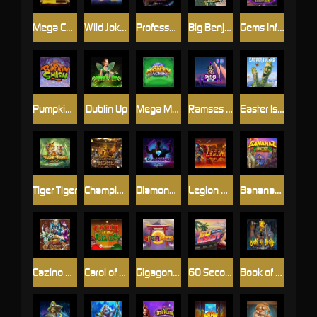
Mega Cash Stacks
Wild Joker Stacks
Professor ClankÃ¢â‚¬â„¢s Combinator
Big Benji Bonanza
Gems Infinity Reels
Pumpkin Smash
Dublin Up
Mega Money Machine
Ramses Retro
Easter Island
Tiger Tiger
Champions of Rome
Diamond Symphony Doublemax
Legion Hot1
Bananaz 10K Ways
Cazino Zeppelin
Carol of The Elves
Gigagong Gigablox
60 Second Heist
Book of Books