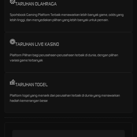
TARUHAN OLAHRAGA
Sportsbook Gaming Platform Terbaik menawarkan lebih banyak game, odds yang
lebih tinggi, dan menyediakan pilihan yang lebih banyak untuk pemain.
TARUHAN LIVE KASINO
Platform Pilihan bagi perusahaan-perusahaan terbaik di dunia, dengan pilihan
variasi game terbanyak
TARUHAN TOGEL
Platform togel yang menarik dari perusahan terbaik di dunia yang menawarkan
hadiah kemenangan besar