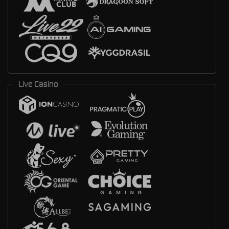
Live Casino