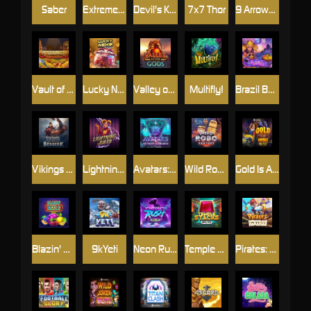
Saber
Extreme Hot Gems
Devil's Kitchen
7x7 Thor
9 Arrows of Odysseus
Vault of Fortune
Lucky Neko
Valley of the Gods
Multifly!
Brazil Bomba
Vikings go Berzerk
Lightning Joker
Avatars: Gateway Guardians
Wild Robo Factory
Gold Is All Mine 10K Ways
Blazin' Reels
9kYeti
Neon Rush: Splitz
Temple Stacks: Splitz
Pirates: Smugglers Paradise