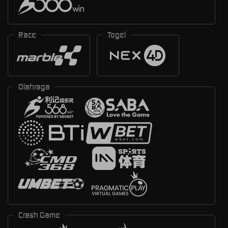
Race
Togel
Olahraga
Crash Game