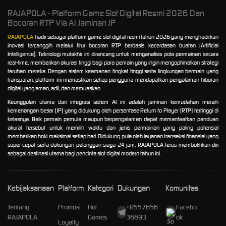
RAJAPOLA - Platform Game Slot Digital Resmi 2026 Dan
Bocoran RTP Via AI Jaminan JP
RAJAPOLA
hadir sebagai platform game slot digital resmi tahun 2026 yang menghadirkan
inovasi tercanggih melalui fitur bocoran RTP berbasis kecerdasan buatan (Artificial
Intelligence). Teknologi mutakhir ini dirancang untuk menganalisis pola permainan secara
real-time, memberikan akurasi tinggi bagi para pemain yang ingin mengoptimalkan strategi
taruhan mereka. Dengan sistem keamanan tingkat tinggi serta lingkungan bermain yang
transparan, platform ini memastikan setiap pengguna mendapatkan pengalaman hiburan
digital yang aman, adil, dan memuaskan.
Keunggulan utama dari integrasi sistem AI ini adalah jaminan kemudahan meraih
kemenangan besar (JP) yang didukung oleh persentase Return to Player (RTP) tertinggi di
kelasnya. Baik pemain pemula maupun berpengalaman dapat memanfaatkan panduan
akurat tersebut untuk memilih waktu dan jenis permainan yang paling potensial
memberikan hoki maksimal setiap hari. Didukung pula oleh layanan transaksi finansial yang
super cepat serta dukungan pelanggan siaga 24 jam, RAJAPOLA terus membuktikan diri
sebagai destinasi utama bagi pencinta slot digital modern tahun ini.
Kebijaksanaan
Platform
Kategori
Dukungan
Komunitas
Tentang
Promosi
Hot
+8557656
Facebo
RAJAPOLA
Games
36693
ok
Loyalty