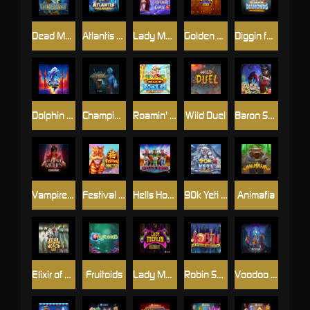
Dead Mans Fingers
Atlantis Megaways
Lady Merlin Lightning Chase
Golden Donkeyy Xmas
Diggin for Diamonds
Dolphin Hot 1
Champion of the Underworld Gigablox Wild Fight
Roamin' Romans UltraNudge
Wild Duel
Baron Samedi
Vampire Riches
Festival 10K Ways
Hells Hogs
90k Yeti Gigablox
Animafia
Elixir of Wealth MultiBoost
Fruitoids
Lady Merlin Multimax
Robin Sherwood Marauders
Voodoo Hex