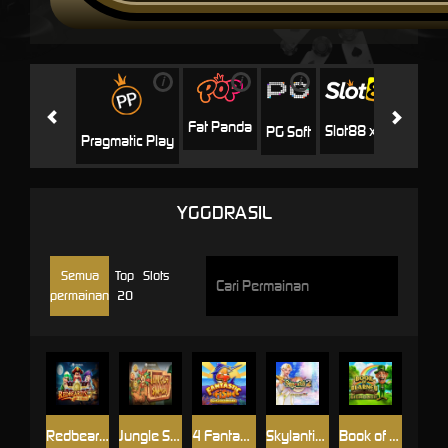
i
i
i
i
i
Facha
Fat Panda
Slot88 x PP
PG Soft
Pragmatic Play
YGGDRASIL
Semua
Top
Slots
permainan
20
Redbeards Rum Runners DoubleMax™
Jungle Smash
4 Fantastic Fish Gigablox
Skylantis 2
Book of Blarney Gigablox