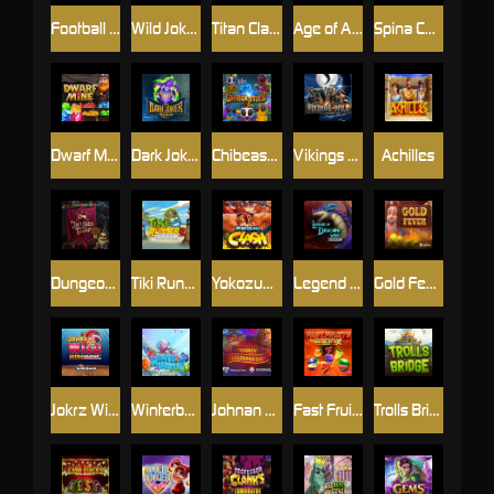
Football Glory
Wild Joker Blitz
Titan Clash
Age of Asgard
Spina Colada
Dwarf Mine
Dark Joker Rizes
Chibeasties
Vikings go Wild
Achilles
Dungeon Tower
Tiki Runner 2 DoubleMax
Yokozuna Clash
Legend of Dragon Wins
Gold Fever
Jokrz Wild Ultranudge Gigablox
Winterberries 2
Johnan Legendarian
Fast Fruits Doublemax
Trolls Bridge