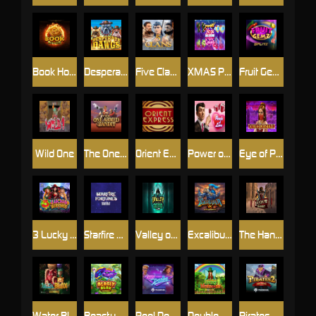
Book Hotfire
Desperate Dawgs
Five Clans
XMAS Pop Delight
Fruit Gemz Splitz
Wild One
The One Armed Bandit
Orient Express
Power of Love
Eye of Persia 2
3 Lucky Witches
Starfire Fortunes Tophit
Valley of the Dead
Excalibur Vs Gigablox
The Handsome Bandit
Water Blox
Beasty Blox
Reel Desire
Double Lucky Mushrooms Doublemax
Pirates 2: Mutiny