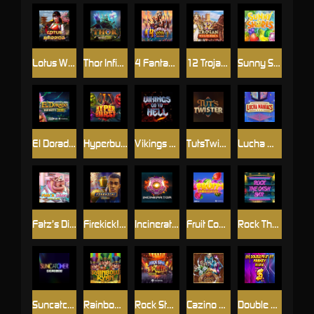
Lotus Warrior
Thor Infinity Reels
4 Fantastic Vikings Go Fishing
12 Trojan Mysteries
Sunny Shores
El Dorado Infinity Reels
Hyperburst
Vikings Go To Hell
TutsTwister
Lucha Maniacs
Fatz’s Diner
Firekick! MultiMax
Incinerator
Fruit Combinator
Rock The Cash Bar
Suncatcher Gigablox
Rainbow Ryan
Rock Star Santa
Cazino Zeppelin Reloaded
Double Fruit Frenzy DoubleMax