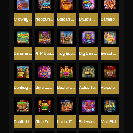
Midway Money
Neopunk Charge Up™
Golden Donkey Xpand
Druid’s Drop
Gemstone Jam
Banana Twist
4TP Book of AfricRa
Troy SuperWays
Big Game Fishing Rapid Riches
Sweet Wilds
Donkey Coins Hold & Win
Diva Las Vegas
Dealer’s Choice: Poker Edition
Aztec Tower
Hercules Fortune Quest
Dublin Up Pots O’ Gold DoubleMax™
Giga Zombies
Lucky Coin Festival
Sidewinder Xtra Power
MultiFly! 2 MultiMax™