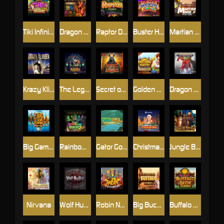
Tiki Infinity Reels Megaways
Dragon Blox Gigablox
Raptor Doublemax
Buster Hammer Carnival
Martian Miner Infinity Reels
Krazy Klimber
The Legend of Musashi
Secret of Anubis DoubleMax
Golden Haul Infinity Reels
Dragon Lore Gigarise
Big Game Fishing TopHit
Rainbow Ryan 2
Gator Gold Deluxe Gigablox
Christmas Plaza DoubleMax
Jungle Books
Nirvana
Wolf Hunters
Robin Nottingham Raiders
Big Bucks Buffalo Gigablox
Buffalo Blox