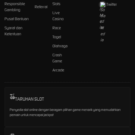
Responsible
Slots
Twitter
Referral
Gambling
Live
Pusat Bantuan
Casino
Syarat dan
Race
Ketentuan
Togel
Olahraga
Crash
Game
Arcade
TARUHAN SLOT
Penyedia slot online dengan beragam pilihan game menarik yang memudahkan
pemain untuk mencapai jackpot