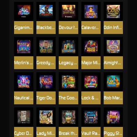
Giganimals Gigablox
Blackbeard Battle Of The Seas
Devour the Weak
Calavera Crush
Odin Infinity Reels Megaways
Merlin's Beard
Greedy Alice
Legacy of Anubis
Major Miners
Almighty Thunder Ultrahitz Gigablox
Nautical Treasures
Tiger DoubleMax
The Good Farmer
Lock & Loot Gigablox
Bob Marlin Goes Splashing Wild Fight™ RushingWilds™
Cyber Doom
Lady Midas
Break the Vault
Vault Raiders DoubleMax
Piggy Staxx