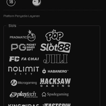
Platform Penyedia Layanan
Slots