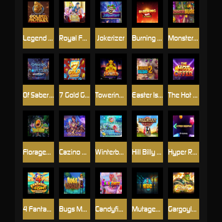
Legend of the Golden Monkey
Royal Family
Jokerizer
Burning Blox
Monster Blox
Of Sabers and Monsters Wild Fight
7 Gold Gigablox
Towering Pays Excalibur
Easter Island 2
The Hot Offer
Florageddon!
Cazino Cosmos
Winterberries
Hill Billy Vegas
Hyper Respins
4 Fantastic Fish in Egypt
Bugs Money
Candyfinity
Mutagenes
Gargoyle Infinity Reels