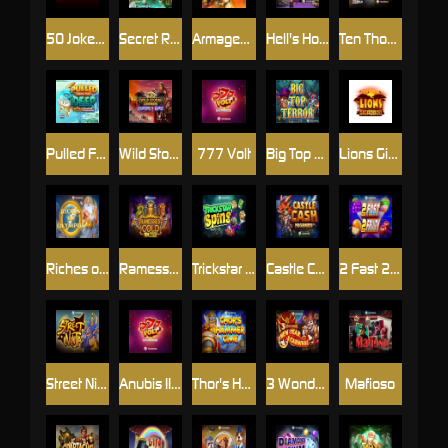
50 Jokers Hotfire
Secret Riches of the Irish
Armageddon 10K Ways
Hell's Hogs 2 Squealin' Wheels
Ten Thousand Wonders Multimax
Pulled From The Deep UltraNudge
Wild Storm Legionnaire
777 Volt
Big Top Terror
Lions Gigablox
Riches of Olympus
Ramesses Gold 10K Ways
Trickstar Spins
Castle Cash Megaways
2 Fast 2 Fruity
Street Ninja
Anubis II DoubleMax
Thor's Hammer Time
3 Wonders New year Carnival
Mafioso