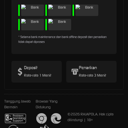
* Selama bank maintenance dan bank offline deposit dan penarikan
tidak dapat diproses
Deposit
Penarikan
Rata-rata 1 Menit
Rata-rata 3 Menit
Tanggung Jawab
Browser Yang
Bermain
Didukung
©2026 RAJAPOLA. Hak cipta
dilindungi | 18+