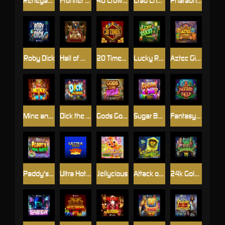
Renegade Revengers
Frontier Lock & Load
40 Crown Hotfire
Crab Chaos
Pharaoh’s Rage UltraSpins
Roby Dick
Hall of Wealth
20 Times Casino
Lucky Ryan GigaBlox™
Aztec GigaBlox
Mine and Win
Dick the Farmer
Gods Gone Wild
Sugar Bomb 2 MultiBoost
Fantasy Falls
Paddy's Pool Party
Ultra Hotfire
Jellycious
Attack of the Zombees WildEnergy
24k Gold ShamRock On!