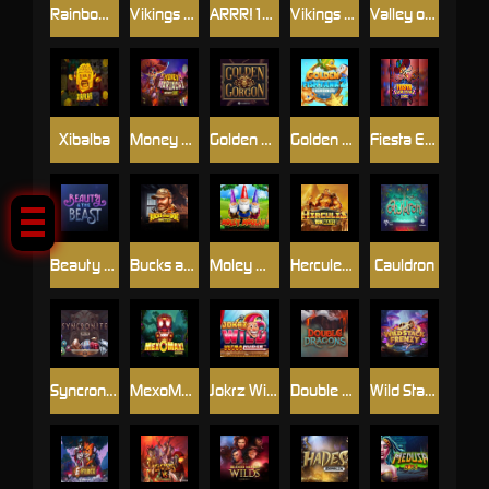
Rainbow Power Pots UltraNudge
Vikings go to Valhalla
ARRR!10K Ways
Vikings Go Berzerk: Reloaded
Valley of the Gods 2
Xibalba
Money Mariachi Infinity Reels
Golden Gorgon
Golden Fish Tank 2 Gigablox
Fiesta Explosiva DuoMax
Tap Me!
Beauty and the Beast
Bucks and Doe 10K Ways
Moley Moolah
Hercules 10K Ways
Cauldron
Syncronite
MexoMax!
Jokrz Wild UltraNudge
Double Dragons
Wild Stack Frenzy