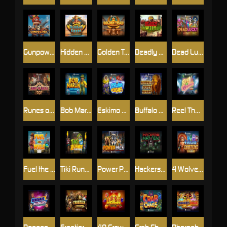
Gunpowder
Hidden Egypt DoubleMax
Golden Triad
Deadly West
Dead Lucky DuoMax™
Runes of Battle
Bob Marlin Goes Deep
Eskimo Riches
Buffalo Super Stars
Reel The Groove
Fuel the Mule
Tiki Runner Clusters
Power Pack
Hackers Haven
4 Wolves of Fortune