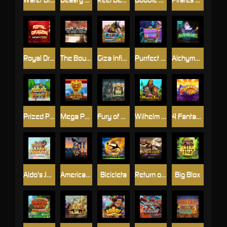
Royal Dragon Infinity Reels
The Bounty Hunter
Giza Infinity Reels
Purrfect Potions
Alchymedes
Prized Pets
Mega Pearl Gigablox
Fury of Hyde Megaways
Wilhelm Tell
4 Fantastic Fish
Aldo's Journey
American Outlaws MultiMax™
Bicicleta
Return of the Valkyrie
Big Blox