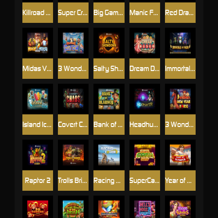
Killroad 66
Super Crown 40
Big Game Fishing Christmas Catch
Manic Fairy
Red Dragon Sails
Midas VS Medusa WildEnergy
3 Wonders Catch
Salty Showdown
Dream Diner Deluxe
Immortals of Giza
Island Ices
Covert Chaos
Bank of Blarney TopHit
Headhunter
3 Wonders New Year Horse
Raptor 2
Trolls Bridge 2
Racing Lovers
SuperCash Drop
Year of Olympia