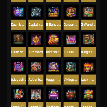
Cosmic Drop
Captain's Curse
8 Balls of Fire Blazing Bounty
Golden Donkey Christmas Xpand
3 Wonders Zoo
Clash of Claws
Fire Wilds
Joker in the Box Hotfire
10000 Wonders Big Bang
Jungle Pop
Juicy Jelly Thunder Ways
Adventures of Captain Cash
Hoggin' Gold
Vikings Go To Olympus
Lock ‘n Load
Cereal Thrillers
Speed Freaks
FruitPunk
Maximum Fish
The Cursed Idol of Montezuma