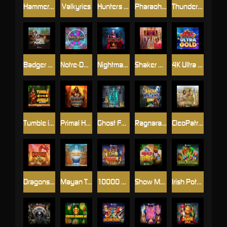
Hammer of Gods
Valkyries
Hunters Moon
Pharaoh’s Gaze Doublemax
Thunderhawk
Badger Miners
Notre-Dame Tales
Nightmares VS Gigablox
Shaker Club
4K Ultra Gold
Tumble in the Jungle Wild Fight
Primal Hunter Gigablox
Ghost Father
Ragnaravens
CleoPatrick
Dragons Vs Gigablox
Mayan Temple Riches
10000 BC 2 DoubleMax
Show Me The Honey
Irish Pots MulitMax