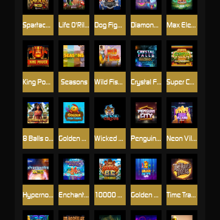
Spartacus 10K Ways
Life O'Riley
Dog Fighters - Their Finest Hour
Diamond Delirium
Max Elements
King Power
Seasons
Wild Fishin' Wild Ways
Crystal Falls
Super Cash Drop Giga Blox
8 Balls of Fire
Golden Fish Tank
Wicked Circus
Penguin City
Neon Villains Doublemax
Hypernova 10K Ways
Enchanted Water
10000 BC Doublemax
Golden Fish Tank Party
Time Travel Tigers