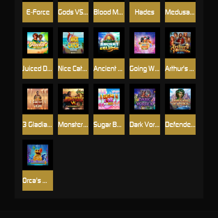
E-Force
Gods VS Gigablox
Blood Moon Wilds
Hades
Medusa Hot 1
Juiced DuoMax
Nice Catch Doublemax
Ancient Eclipse
Going Wild in Vegas
Arthur's Fortune
3 Gladiators vs Caesar
Monsters Vs Gigablox
Sugar Bomb MultiBoost
Dark Vortex
Defenders of Mystica
Orca's Wild Bonanza