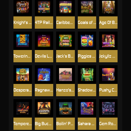
Knight’s Gold Rush
4TP Railroad Robbery
Caribbean Crush
Goals of Olympus BoltLock™
Age Of Beasts Infinity Reels
Towering Pays Valhalla
Devils Luck Hotfire Hold & Win
Jack’s Beanstalk Bonanza
Piggies Prize Party
Jekyllz Wild Ultranudge
Desperate Dawgs 2 Gigablox
Ragnawolves
Hanzo's Dojo
Shadow Raiders Multimax
Pushy Cats
Tempered Steel
Big Bucks Bandits Megaways
Boilin' Pots
Sahara Nights
Gem Rocks