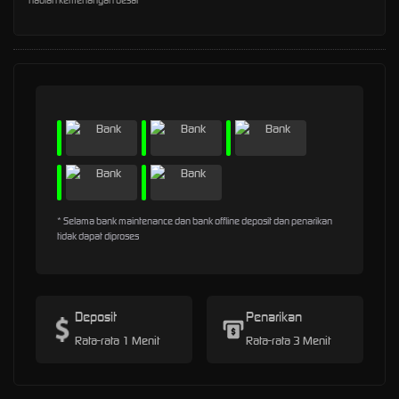
* Selama bank maintenance dan bank offline deposit dan penarikan
tidak dapat diproses
Deposit
Penarikan
Rata-rata 1 Menit
Rata-rata 3 Menit