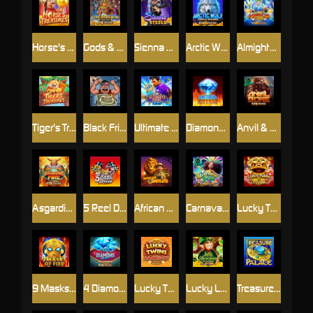
Horse's Treasures
Gods & Pyramids Power Combo
Sienna Steele
Arctic Wolf Triple Riches
Almighty Poseidon Empire
Tiger's Treasures
Black Friday
Ultimate Goal Blitz
Diamond Inferno
Anvil & Ore
Asgardian Fire
5 Reel Drive
African Wilds
Carnaval Fiesta
Lucky Twins & 9 Lions
9 Masks of Fire
4 Diamond Blues Megaways™
Lucky Twins Jackpot
Lucky Leprechaun Clusters
Treasure Palace