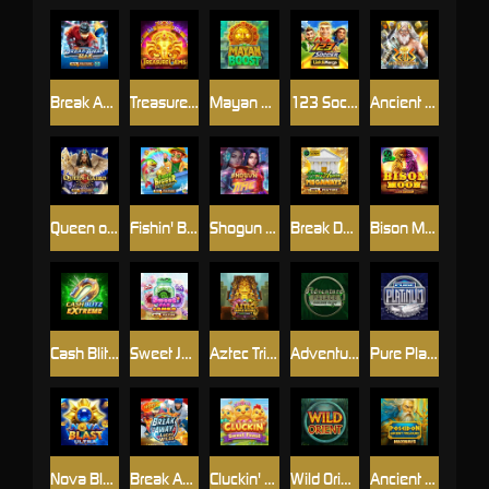
Break Away Max
Treasure Gems
Mayan Boost
123 Soccer Link&Merge
Ancient Fortunes: Zeus
Queen of Cairo
Fishin' Bigger Pots Of Gold™
Shogun of Time
Break Da Bank Again™ MEGAWAYS™
Bison Moon
Cash Blitz Extreme
Sweet Jar Combo
Aztec Triple Riches Power Combo
Adventure Palace
Pure Platinum
Nova Blast Ultra
Break Away Lucky Wilds
Cluckin' Sweet Feast
Wild Orient
Ancient Treasure : Poseidon