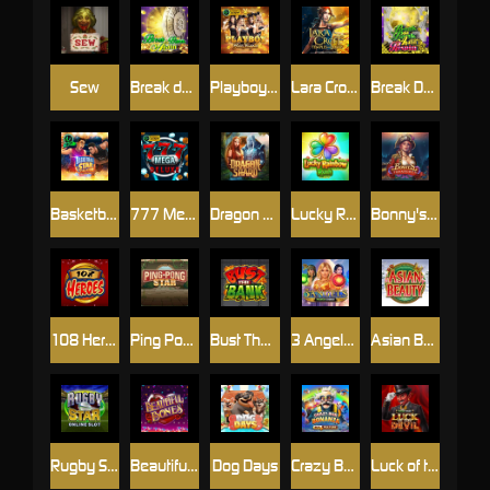
Sew
Break da Bank Again
Playboy™ Gold Jackpots
Lara Croft - Temples and Tombs
Break Da Bank Again Respin
Basketball Star on Fire
777 Mega Deluxe
Dragon Shard
Lucky Rainbow Rush
Bonny's Treasures
108 Heroes
Ping Pong Star
Bust The Bank
3 Angels Power Combo
Asian Beauty
Rugby Star
Beautiful Bones
Dog Days
Crazy Bob Bonanza
Luck of the Devil: POWER COMBO