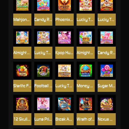
Mahjong MaxWin
Candy Rush Wilds
Phoenix Blaze
Lucky Twins Nexus
Lucky Twins Wilds Link&Merge
Almighty Zeus Empire
Lucky Twins Wilds
Kpop Hunter Zeus
Almighty Zeus Wilds Link&Merge
Candy Rush Wilds 2
Starlite Fruits™
Football Star Deluxe
Lucky Twins Power Clusters
Money on Reels Super Arrow
Sugar Mania 8000
12 Skulls of the Dead
Luna Princess Link&Merge
Break Away Deluxe
Wrath of Seth-Split
Nexus Mahjong Jackpots