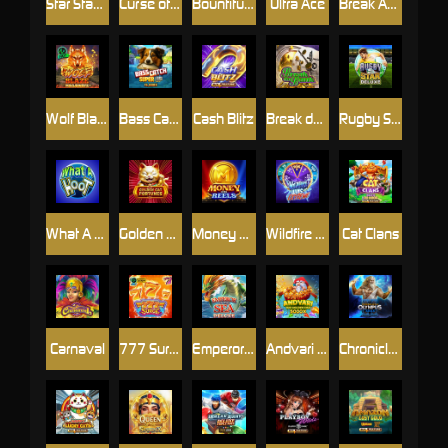
Star Stash Wild 7's
Curse of Medusa
Bountiful Birds
Ultra Ace
Break Away Candy Link&Merge
Wolf Blaze Megaways
Bass Catch SUPER UP
Cash Blitz
Break da Bank
Rugby Star Deluxe
What A Hoot
Golden Cat Fortunes
Money on Reels
Wildfire Wins Extreme
Cat Clans
Carnaval
777 Surge™
Emperor of the Sea Deluxe
Andvari The Golden Fish
Chronicles of Olympus II - Zeus