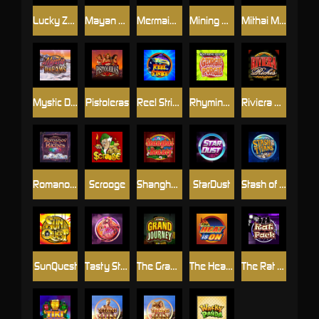
Lucky Zodiac
Mayan Princess
Mermaids Millions
Mining Pots of Gold
Mithai Madness 10000X
Mystic Dreams
Pistoleras
Reel Strike
Rhyming Reels - Georgie Porgie
Riviera Riches
Romanov Riches
Scrooge
Shanghai Beauty
StarDust
Stash of the Titans
SunQuest
Tasty Street
The Grand Journey
The Heat Is On
The Rat Pack