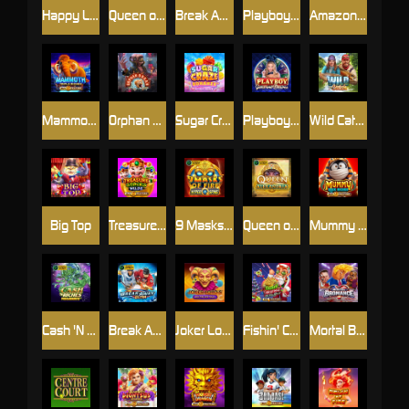
Happy Lucky Cats
Queen of the Sphinx
Break Away Deluxe-Triple Pots
Playboy Wilds
Amazon - Lost Gold
Mammoth Triple Riches
Orphan Organ
Sugar Craze Bonanza
Playboy Gems and Desires
Wild Catch (New)
Big Top
Treasure Stacks Wilds
9 Masks of Fire™ HyperSpins™
Queen of Alexandria™
Mummy Lock Riches
Cash 'N Riches Megaways™
Break Away Ultra
Joker Loko's Multiplier Trail
Fishin' Christmas Pots of Gold
Mortal Bromance