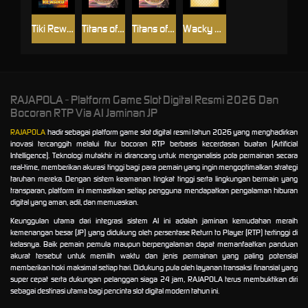
Tiki Reward
Titans of the Sun - Hyperion
Titans of the Sun - Theia
Wacky Panda
RAJAPOLA - Platform Game Slot Digital Resmi 2026 Dan
Bocoran RTP Via AI Jaminan JP
RAJAPOLA
hadir sebagai platform game slot digital resmi tahun 2026 yang menghadirkan
inovasi tercanggih melalui fitur bocoran RTP berbasis kecerdasan buatan (Artificial
Intelligence). Teknologi mutakhir ini dirancang untuk menganalisis pola permainan secara
real-time, memberikan akurasi tinggi bagi para pemain yang ingin mengoptimalkan strategi
taruhan mereka. Dengan sistem keamanan tingkat tinggi serta lingkungan bermain yang
transparan, platform ini memastikan setiap pengguna mendapatkan pengalaman hiburan
digital yang aman, adil, dan memuaskan.
Keunggulan utama dari integrasi sistem AI ini adalah jaminan kemudahan meraih
kemenangan besar (JP) yang didukung oleh persentase Return to Player (RTP) tertinggi di
kelasnya. Baik pemain pemula maupun berpengalaman dapat memanfaatkan panduan
akurat tersebut untuk memilih waktu dan jenis permainan yang paling potensial
memberikan hoki maksimal setiap hari. Didukung pula oleh layanan transaksi finansial yang
super cepat serta dukungan pelanggan siaga 24 jam, RAJAPOLA terus membuktikan diri
sebagai destinasi utama bagi pencinta slot digital modern tahun ini.