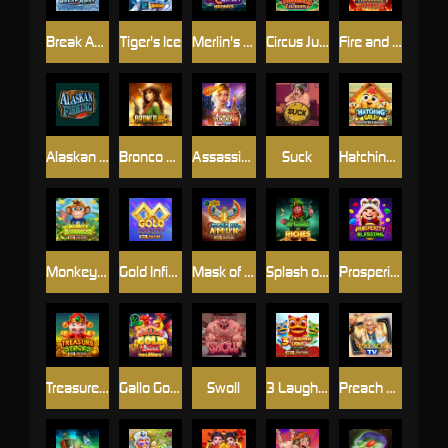
Break Away
Tiger's Ice
Merlin's Secret Maxways
Circus Jugglers Jackpots
Fire and Roses : Joker
Alaskan Fishing
Bronco Big Bounty
Assassin Moon
Suck
Hatching Gold! Rooster's Riches
Monkey Bonanza
Gold Infinity
Mask of Amun
Splash of Riches
Prosperity Blessing
Treasure Stacks
Gallo Gold Bruno's™ Megaways™
Swoll
3 Laughing Lions Power Combo
Preach TV