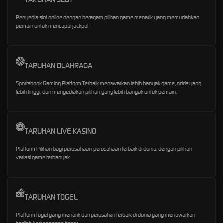
Penyedia slot online dengan beragam pilihan game menarik yang memudahkan
pemain untuk mencapai jackpot
TARUHAN OLAHRAGA
Sportsbook Gaming Platform Terbaik menawarkan lebih banyak game, odds yang
lebih tinggi, dan menyediakan pilihan yang lebih banyak untuk pemain.
TARUHAN LIVE KASINO
Platform Pilihan bagi perusahaan-perusahaan terbaik di dunia, dengan pilihan
variasi game terbanyak
TARUHAN TOGEL
Platform togel yang menarik dari perusahan terbaik di dunia yang menawarkan
hadiah kemenangan besar