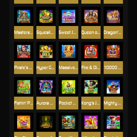
Masters of Valhalla
Squealin' Riches
Sweet Jar Xmas Combo
Queen of Cairo: Royal Maxways
Dragon's Rhythm
Pirate’s Fight for Fortune
Hyper Gold™
Massive Gold
Fire & Diamond Joker
10000 Fortunes
Fishin' Pots Of Gold
Aurora Wilds
Pocket Ace
Kong's Jungle Tower
Mighty Panda