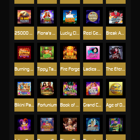
25000 Talons
Fiona's Christmas Fortune
Lucky Clucks
Reel Gems
Break Away Shootout
Burning Desire
Tippy Tavern
Fire Forge
Ladies Nite
The Eternal Widow
Bikini Party
Fortunium
Book of Oz - Lock 'N Spin
Grand Casino Heist
Age of Discovery