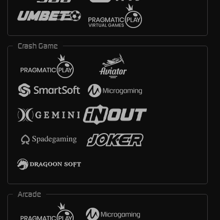
Crash Game
Arcade