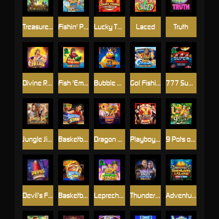
Treasures of Lion City
Fishin' Pots of Gold™ Gold Blitz™
Lucky Twins Link & Win™
Laced
Truth
Divine Riches Helios
Fish 'Em Up
Bubble Beez
Go! Fishing: Reelin' Fortunes
777 Super Big BuildUp™ Deluxe™
Jungle Jim and the Lost Sphinx
Basketball Star
Dragon Dance
Playboy Fortunes ™
9 Pots of Gold
Devil’s Finger
Basketball Star Deluxe
Leprechaun Strike
Thunderstruck® Stormchaser
Adventures Of Doubloon Island™