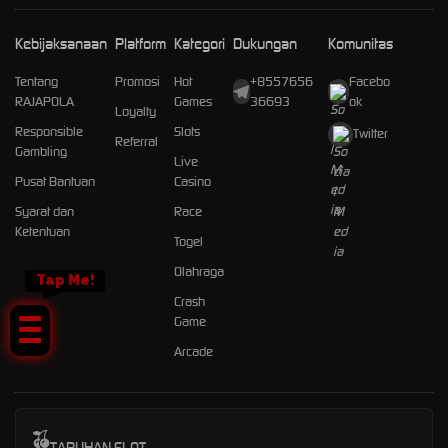
Kebijaksanaan
Platform
Kategori
Dukungan
Komunitas
Tentang
Promosi
Hot
+8557656
Facebo
RAJAPOLA
Games
36693
ok
Loyalty
Responsible
Slots
Twitter
Referral
Gambling
Live
Pusat Bantuan
Casino
Syarat dan
Race
Ketentuan
Togel
Olahraga
Tap Me!
Crash
Game
Arcade
TARUHAN SLOT