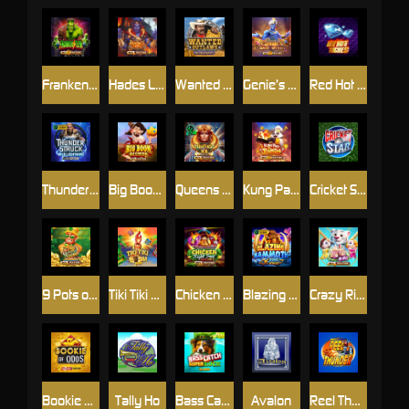
Frankenstein
Hades Lost Treasures
Wanted Outlaws
Genie’s Magic Wishes
Red Hot Riches
Thunderstruck Wild Lightning
Big Boom Riches
Queens of Ra
Kung Pao Panda
Cricket Star
9 Pots of Gold Megaways
Tiki Tiki Boom
Chicken Night Fever
Blazing Mammoth
Crazy Rich Tigers
Bookie of Odds
Tally Ho
Bass Catch SUPER LUCK
Avalon
Reel Thunder