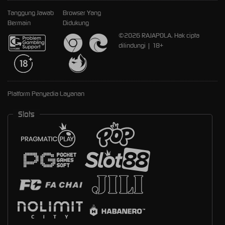
Tanggung Jawab
Browser Yang
Bermain
Didukung
©2026 RAJAPOLA. Hak cipta
dilindungi | 18+
Platform Penyedia Layanan
Slots