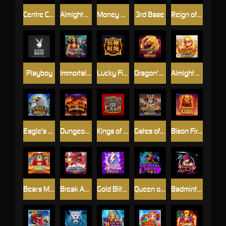
Centre Court
Almighty Dionysus Empire
Money Dragon
3rd Base
Reign of Fire
Playboy
Immortal Romance
Lucky Firecracker
Dragon's Loot Link&Win 4Tune
Almighty Athena Empire
Eagle's Wings
Dungeons and Diamonds™
Kings of Cash
Gates of Asgard Power Combo
Bison Fire Charge
Bears Make Bank! Power Combo
Break Away Gold
Gold Blitz Extreme
Queen of Crystal Rays™
Badminton Hero