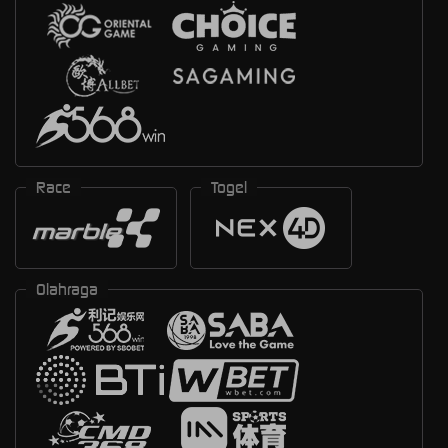
Race
Togel
Olahraga