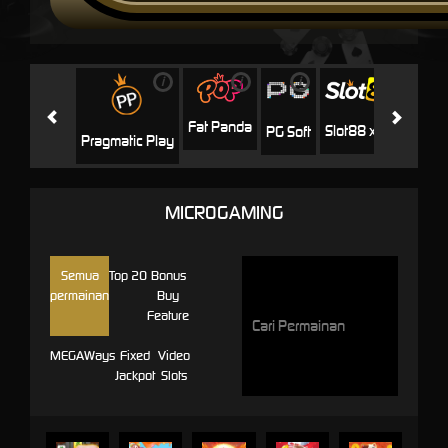
i
i
i
i
i
Facha
Fat Panda
Slot88 x PP
PG Soft
Pragmatic Play
MICROGAMING
Semua
Top 20
Bonus
permainan
Buy
Feature
MEGAWays
Fixed
Video
Jackpot
Slots