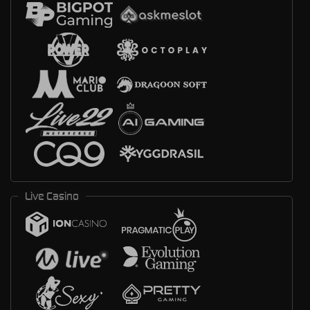
Live Casino