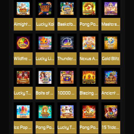
Almighty Zeus Wilds™
Lucky Koi
Basketball Star Wilds
Pong Pong Mahjong 2
Masters of Olympus
Wildfire Wins
Lucky Little Dragons
Thunderstruck
Nexus Almighty Zeus
Gold Blitz
Lucky Twins
Bolts of Zeus Coin Grid
10000 Wishes
Blazing Volcanoe
Ancient Fortunes : Poseidon Megaways™
Ice Pop Party
Pong Pong Mahjong Jackpots
Lucky Twins Wilds Jackpots
Pong Pong Mahjong
15 Tridents™