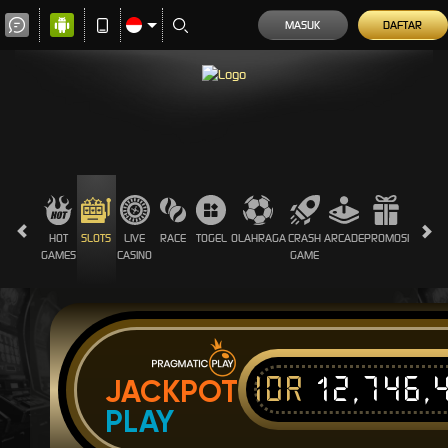
MASUK
DAFTAR
HOT
SLOTS
LIVE
RACE
TOGEL
OLAHRAGA
CRASH
ARCADE
PROMOSI
GAMES
CASINO
GAME
IDR
12,746,
JACKPOT
PLAY