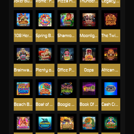
Joker Burst Frenzy
Rome : Fight for Gold
Pizza Fiesta
Thunderstruck II
Legacy of Oz
108 Heroes Water Margin
Spring Break
Shamrock Holmes Megaways™
Moonlight Romance - The Awakening
The Twisted Circus
Brainwashed
Plenty of Presents
Office Party
Oops
African Quest
Beach Babes
Boat of Fortune
Boogie Monsters
Book Of Oz
Cash Crazy