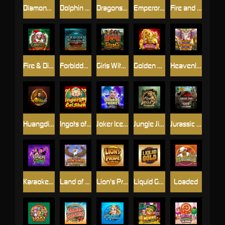
Diamond Diva Oink Bonanza
Dolphin Coast
Dragons Breath
Emperor of the Sea
Fire and Roses Jolly Joker
Fire & Diamond Jingle Joker
Forbidden Throne
Girls With Guns - Jungle Heat
Golden Dragons
Heavenly Elephant Fortune
Huangdi - The Yellow Emperor
Ingots of Cai Shen
Joker Ice Frenzy Epic Strike
Jungle Jim - El Dorado
Jurassic Park Gold
Karaoke Party
Land of Fortunes
Lion's Pride
Liquid Gold
Loaded